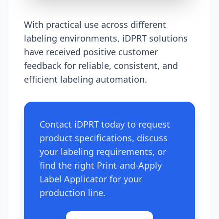
With practical use across different
labeling environments, iDPRT solutions
have received positive customer
feedback for reliable, consistent, and
efficient labeling automation.
Contact iDPRT today to request
product specifications, discuss
your labeling requirements, or
find the right Print-and-Apply
Label Applicator for your
production line.