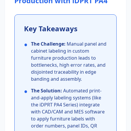
Production with iDPRT PA4
Key Takeaways
●
The Challenge:
Manual panel and
cabinet labeling in custom
furniture production leads to
bottlenecks, high error rates, and
disjointed traceability in edge
banding and assembly.
●
The Solution:
Automated print-
and-apply labeling systems (like
the iDPRT PA4 Series) integrate
with CAD/CAM and MES software
to apply furniture labels with
order numbers, panel IDs, QR