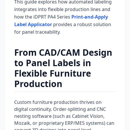
This guide explores how automated labeling
integrates into flexible production lines and
how the iDPRT PA4 Series
Print-and-Apply
Label Applicator
provides a robust solution
for panel traceability.
From CAD/CAM Design
to Panel Labels in
Flexible Furniture
Production
Custom furniture production thrives on
digital continuity. Order-splitting and CNC
nesting software (such as Cabinet Vision,
Mozaik, or proprietary ERP/MES systems) can