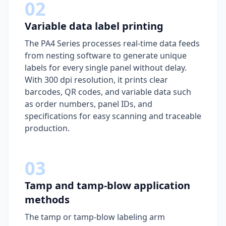
02
Variable data label printing
The PA4 Series processes real-time data feeds
from nesting software to generate unique
labels for every single panel without delay.
With 300 dpi resolution, it prints clear
barcodes, QR codes, and variable data such
as order numbers, panel IDs, and
specifications for easy scanning and traceable
production.
03
Tamp and tamp-blow application
methods
The tamp or tamp-blow labeling arm