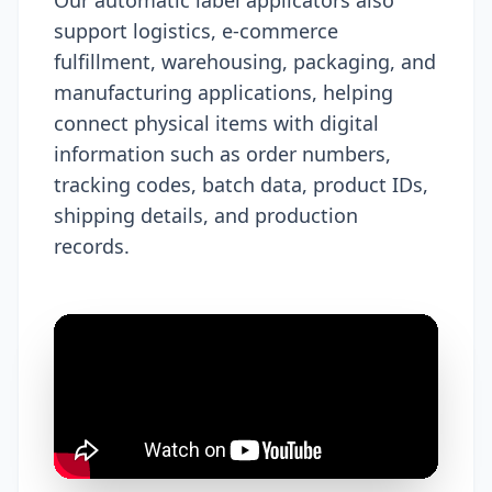
support logistics, e-commerce
fulfillment, warehousing, packaging, and
manufacturing applications, helping
connect physical items with digital
information such as order numbers,
tracking codes, batch data, product IDs,
shipping details, and production
records.