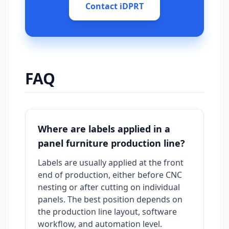
Contact iDPRT
FAQ
Where are labels applied in a
panel furniture production line?
Labels are usually applied at the front
end of production, either before CNC
nesting or after cutting on individual
panels. The best position depends on
the production line layout, software
workflow, and automation level.