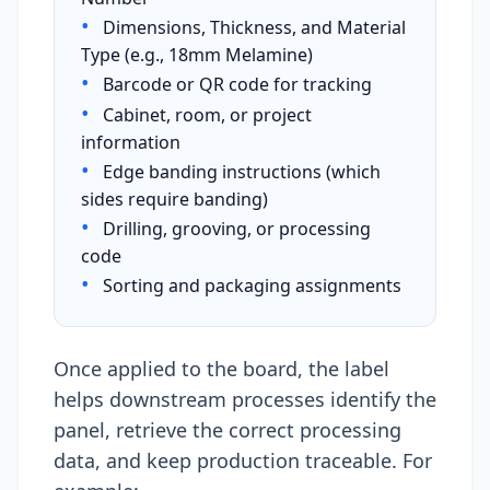
•
Dimensions, Thickness, and Material
Type (e.g., 18mm Melamine)
•
Barcode or QR code for tracking
•
Cabinet, room, or project
information
•
Edge banding instructions (which
sides require banding)
•
Drilling, grooving, or processing
code
•
Sorting and packaging assignments
Once applied to the board, the label
helps downstream processes identify the
panel, retrieve the correct processing
data, and keep production traceable. For