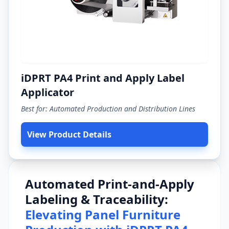
iDPRT PA4 Print and Apply Label
Applicator
Best for: Automated Production and Distribution Lines
View Product Details
Automated Print-and-Apply
Labeling & Traceability:
Elevating Panel Furniture