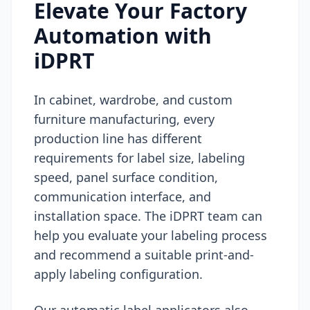
Elevate Your Factory
Automation with
iDPRT
In cabinet, wardrobe, and custom
furniture manufacturing, every
production line has different
requirements for label size, labeling
speed, panel surface condition,
communication interface, and
installation space. The iDPRT team can
help you evaluate your labeling process
and recommend a suitable print-and-
apply labeling configuration.
Our automatic label applicators also