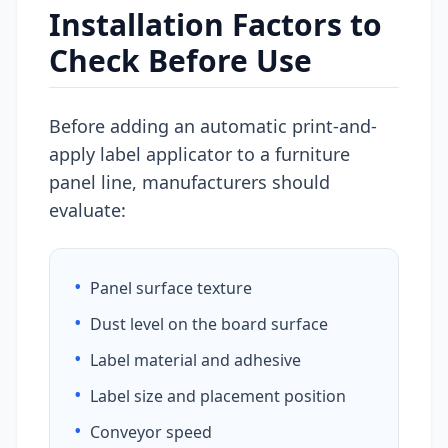
Installation Factors to
Check Before Use
Before adding an automatic print-and-
apply label applicator to a furniture
panel line, manufacturers should
evaluate:
•
Panel surface texture
•
Dust level on the board surface
•
Label material and adhesive
•
Label size and placement position
•
Conveyor speed