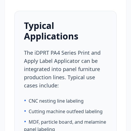
Typical
Applications
The iDPRT PA4 Series Print and
Apply Label Applicator can be
integrated into panel furniture
production lines. Typical use
cases include:
•
CNC nesting line labeling
•
Cutting machine outfeed labeling
•
MDF, particle board, and melamine
panel labeling