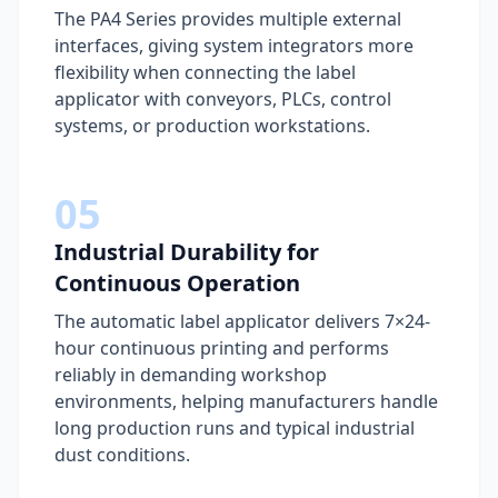
The PA4 Series provides multiple external
interfaces, giving system integrators more
flexibility when connecting the label
applicator with conveyors, PLCs, control
systems, or production workstations.
05
Industrial Durability for
Continuous Operation
The automatic label applicator delivers 7×24-
hour continuous printing and performs
reliably in demanding workshop
environments, helping manufacturers handle
long production runs and typical industrial
dust conditions.