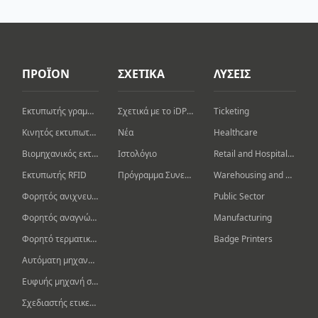
ΠΡΟΪΟΝ
ΣΧΕΤΙΚΑ
ΛΥΣΕΙΣ
Εκτυπωτής γραμμωτού κώδικα επιφάνειας εργασίας
Σχετικά με το iDPRT
Ticketing
Κινητός εκτυπωτής γραμμωτού κώδικα
Νέα
Healthcare
Βιομηχανικός εκτυπωτής γραμμωτών κωδίκων
Ιστολόγιο
Retail and Hospitality
Εκτυπωτής RFID
Πρόγραμμα Συνεργάτη
Warehousing and Logistics
Φορητός ανιχνευτής γραμμωτού κώδικα
Public Sector
Φορητός αναγνώστης/συγγραφέας RFID
Manufacturing
Φορητό τερματικό δεδομένων
Badge Printers
Αυτόματη μηχανή μαρκαρίσματος
Ευφυής μηχανή συσκευασίας
Σχεδιαστής ετικετών