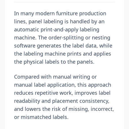
In many modern furniture production
lines, panel labeling is handled by an
automatic print-and-apply labeling
machine. The order-splitting or nesting
software generates the label data, while
the labeling machine prints and applies
the physical labels to the panels.
Compared with manual writing or
manual label application, this approach
reduces repetitive work, improves label
readability and placement consistency,
and lowers the risk of missing, incorrect,
or mismatched labels.