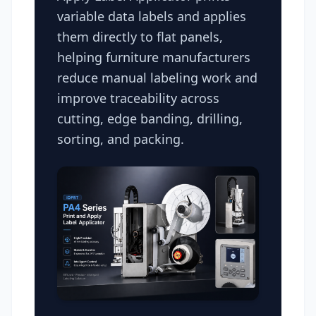
variable data labels and applies
them directly to flat panels,
helping furniture manufacturers
reduce manual labeling work and
improve traceability across
cutting, edge banding, drilling,
sorting, and packing.