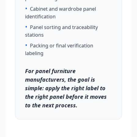
•
Cabinet and wardrobe panel
identification
•
Panel sorting and traceability
stations
•
Packing or final verification
labeling
For panel furniture
manufacturers, the goal is
simple: apply the right label to
the right panel before it moves
to the next process.