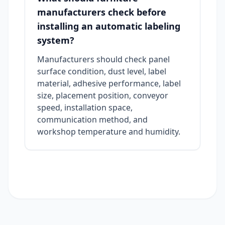
manufacturers check before
installing an automatic labeling
system?
Manufacturers should check panel
surface condition, dust level, label
material, adhesive performance, label
size, placement position, conveyor
speed, installation space,
communication method, and
workshop temperature and humidity.