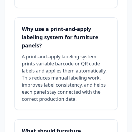
Why use a print-and-apply
labeling system for furniture
panels?
A print-and-apply labeling system
prints variable barcode or QR code
labels and applies them automatically.
This reduces manual labeling work,
improves label consistency, and helps
each panel stay connected with the
correct production data.
What should furniture