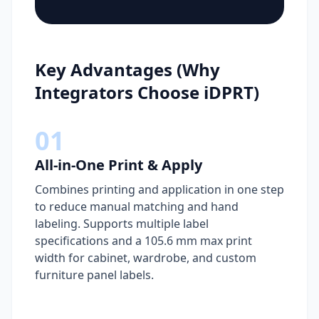
Key Advantages (Why
Integrators Choose iDPRT)
01
All-in-One Print & Apply
Combines printing and application in one step
to reduce manual matching and hand
labeling. Supports multiple label
specifications and a 105.6 mm max print
width for cabinet, wardrobe, and custom
furniture panel labels.