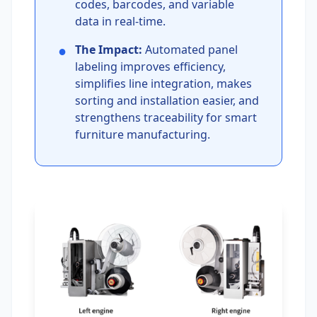
codes, barcodes, and variable
data in real-time.
●
The Impact:
Automated panel
labeling improves efficiency,
simplifies line integration, makes
sorting and installation easier, and
strengthens traceability for smart
furniture manufacturing.