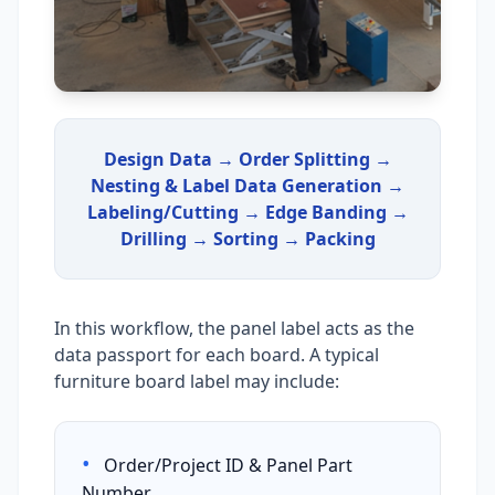
Design Data → Order Splitting →
Nesting & Label Data Generation →
Labeling/Cutting → Edge Banding →
Drilling → Sorting → Packing
In this workflow, the panel label acts as the
data passport for each board. A typical
furniture board label may include:
•
Order/Project ID & Panel Part
Number