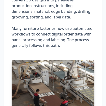
convert 3D designs into panel-level
production instructions, including
dimensions, material, edge banding, drilling,
grooving, sorting, and label data.
Many furniture factories now use automated
workflows to connect digital order data with
panel processing and labeling. The process
generally follows this path: