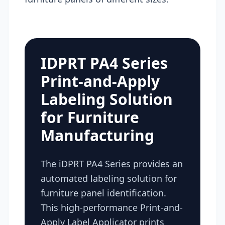
IDPRT PA4 Series
Print-and-Apply
Labeling Solution
for Furniture
Manufacturing
The iDPRT PA4 Series provides an
automated labeling solution for
furniture panel identification.
This high-performance Print-and-
Apply Label Applicator prints