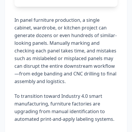
In panel furniture production, a single
cabinet, wardrobe, or kitchen project can
generate dozens or even hundreds of similar-
looking panels. Manually marking and
checking each panel takes time, and mistakes
such as mislabeled or misplaced panels may
can disrupt the entire downstream workflow
—from edge banding and CNC drilling to final
assembly and logistics.
To transition toward Industry 4.0 smart
manufacturing, furniture factories are
upgrading from manual identification to
automated print-and-apply labeling systems.