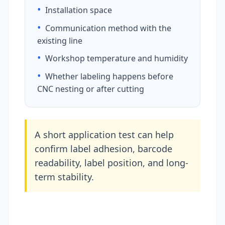
•
Installation space
•
Communication method with the
existing line
•
Workshop temperature and humidity
•
Whether labeling happens before
CNC nesting or after cutting
A short application test can help
confirm label adhesion, barcode
readability, label position, and long-
term stability.