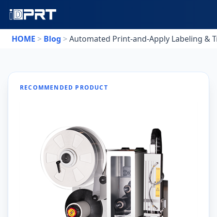
HOME
>
Blog
>
Automated Print-and-Apply Labeling & Tr
RECOMMENDED PRODUCT