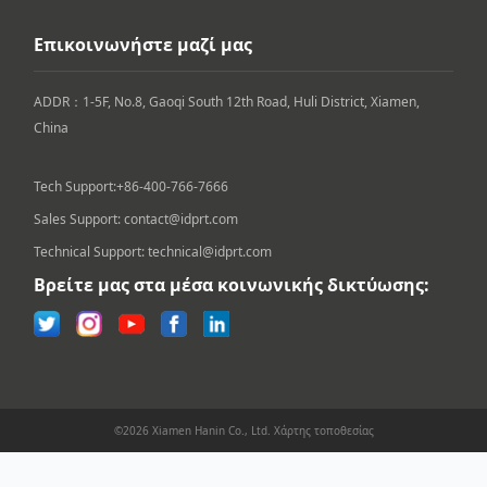
Επικοινωνήστε μαζί μας
ADDR：1-5F, No.8, Gaoqi South 12th Road, Huli District, Xiamen, 
China

Tech Support:+86-400-766-7666
Sales Support: contact@idprt.com
Technical Support: technical@idprt.com
Βρείτε μας στα μέσα κοινωνικής δικτύωσης:
©2026 Xiamen Hanin Co., Ltd.
Χάρτης τοποθεσίας