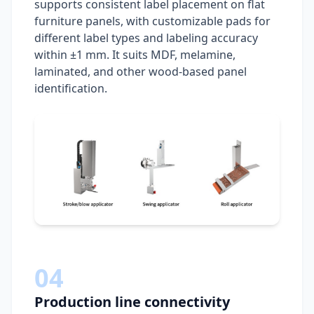
supports consistent label placement on flat
furniture panels, with customizable pads for
different label types and labeling accuracy
within ±1 mm. It suits MDF, melamine,
laminated, and other wood-based panel
identification.
04
Production line connectivity