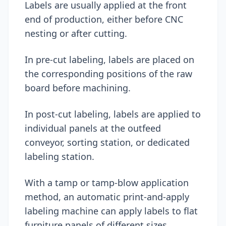
Labels are usually applied at the front
end of production, either before CNC
nesting or after cutting.
In pre-cut labeling, labels are placed on
the corresponding positions of the raw
board before machining.
In post-cut labeling, labels are applied to
individual panels at the outfeed
conveyor, sorting station, or dedicated
labeling station.
With a tamp or tamp-blow application
method, an automatic print-and-apply
labeling machine can apply labels to flat
furniture panels of different sizes.