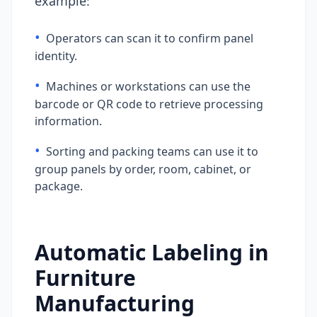
example:
•
Operators can scan it to confirm panel
identity.
•
Machines or workstations can use the
barcode or QR code to retrieve processing
information.
•
Sorting and packing teams can use it to
group panels by order, room, cabinet, or
package.
Automatic Labeling in
Furniture
Manufacturing